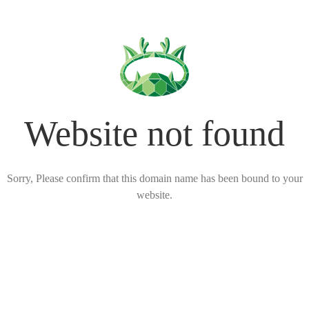
Website not found
Sorry, Please confirm that this domain name has been bound to your
website.